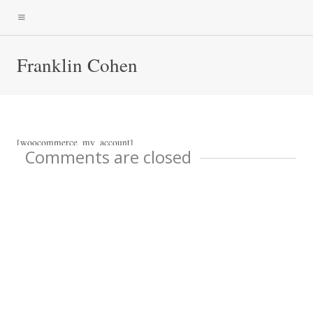
Franklin Cohen
[woocommerce_my_account]
Comments are closed