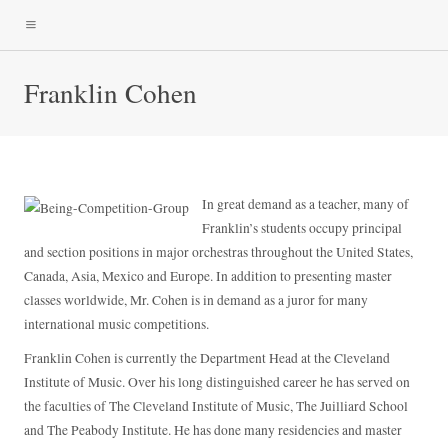
Franklin Cohen
In great demand as a teacher, many of
Franklin’s students occupy principal
and section positions in major orchestras throughout the United States,
Canada, Asia, Mexico and Europe. In addition to presenting master
classes worldwide, Mr. Cohen is in demand as a juror for many
international music competitions.
Franklin Cohen is currently the Department Head at the Cleveland
Institute of Music. Over his long distinguished career he has served on
the faculties of The Cleveland Institute of Music, The Juilliard School
and The Peabody Institute. He has done many residencies and master