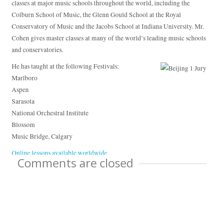
classes at major music schools throughout the world, including the
Colburn School of Music, the Glenn Gould School at the Royal
Conservatory of Music and the Jacobs School at Indiana University. Mr.
Cohen gives master classes at many of the world’s leading music schools
and conservatories.
He has taught at the following Festivals:
Marlboro
Aspen
Sarasota
National Orchestral Institute
Blossom
Music Bridge, Calgary
Online lessons available worldwide
Comments are closed